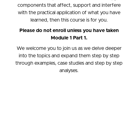
components that affect, support and interfere
with the practical application of what you have
learned, then this course is for you.
Please do not enroll unless you have taken
Module 1 Part 1.
We welcome you to join us as we delve deeper
into the topics and expand them step by step
through examples, case studies and step by step
analyses.
Welcome to Module 1: Part 2.
pEATT 1:2 focuses on the essential components of
Psychodynamic Equine Assisted Traumatherapy and its
Practical Application. In this course, we look at the