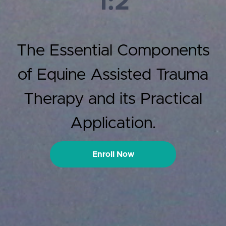
1:2
The Essential Components
of Equine Assisted Trauma
Therapy and its Practical
Application.
Enroll Now