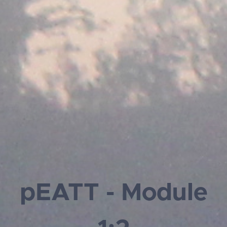
pEATT - Module