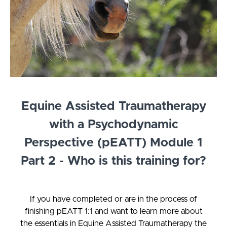
Equine Assisted Traumatherapy
with a Psychodynamic
Perspective (pEATT) Module 1
Part 2 - Who is this training for?
If you have completed or are in the process of
finishing pEATT 1:1 and want to learn more about
the essentials in Equine Assisted Traumatherapy the